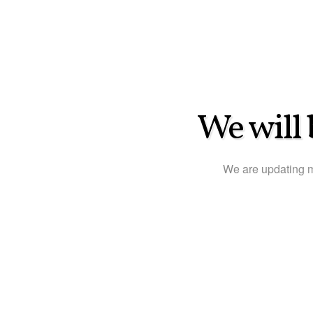
We will 
We are updating 